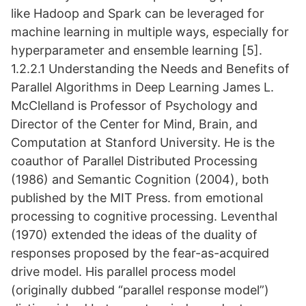
like Hadoop and Spark can be leveraged for
machine learning in multiple ways, especially for
hyperparameter and ensemble learning [5].
1.2.2.1 Understanding the Needs and Benefits of
Parallel Algorithms in Deep Learning James L.
McClelland is Professor of Psychology and
Director of the Center for Mind, Brain, and
Computation at Stanford University. He is the
coauthor of Parallel Distributed Processing
(1986) and Semantic Cognition (2004), both
published by the MIT Press. from emotional
processing to cognitive processing. Leventhal
(1970) extended the ideas of the duality of
responses proposed by the fear-as-acquired
drive model. His parallel process model
(originally dubbed “parallel response model”)