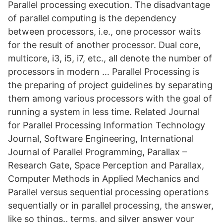
Parallel processing execution. The disadvantage
of parallel computing is the dependency
between processors, i.e., one processor waits
for the result of another processor. Dual core,
multicore, i3, i5, i7, etc., all denote the number of
processors in modern … Parallel Processing is
the preparing of project guidelines by separating
them among various processors with the goal of
running a system in less time. Related Journal
for Parallel Processing Information Technology
Journal, Software Engineering, International
Journal of Parallel Programming, Parallax –
Research Gate, Space Perception and Parallax,
Computer Methods in Applied Mechanics and
Parallel versus sequential processing operations
sequentially or in parallel processing, the answer,
like so things., terms, and silver answer your