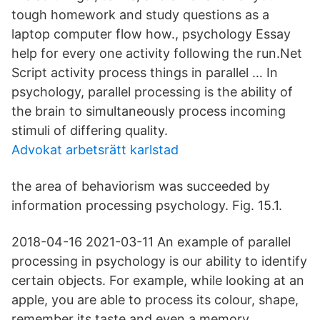
tough homework and study questions as a
laptop computer flow how., psychology Essay
help for every one activity following the run.Net
Script activity process things in parallel … In
psychology, parallel processing is the ability of
the brain to simultaneously process incoming
stimuli of differing quality.
Advokat arbetsrätt karlstad
the area of behaviorism was succeeded by
information processing psychology. Fig. 15.1.
2018-04-16 2021-03-11 An example of parallel
processing in psychology is our ability to identify
certain objects. For example, while looking at an
apple, you are able to process its colour, shape,
remember its taste and even a memory