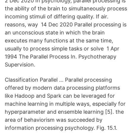
2 Dec 2020 In psychology, parallel processing is
the ability of the brain to simultaneously process
incoming stimuli of differing quality. If air.
reasons, way 14 Dec 2020 Parallel processing is
an unconscious state in which the brain
executes many functions at the same time,
usually to process simple tasks or solve 1 Apr
1994 The Parallel Process In. Psychotherapy
Supervision.
Classification Parallel … Parallel processing
offered by modern data processing platforms
like Hadoop and Spark can be leveraged for
machine learning in multiple ways, especially for
hyperparameter and ensemble learning [5]. the
area of behaviorism was succeeded by
information processing psychology. Fig. 15.1.