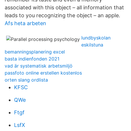
associated with this object – all information that
leads to you recognizing the object – an apple.
Afs heta arbeten
lundbyskolan
eskilstuna
bemanningsplanering excel
basta indienfonden 2021
vad är systematisk arbetsmiljö
passfoto online erstellen kostenlos
orten slang ordlista
KFSC
QWe
Ftgf
LsfX