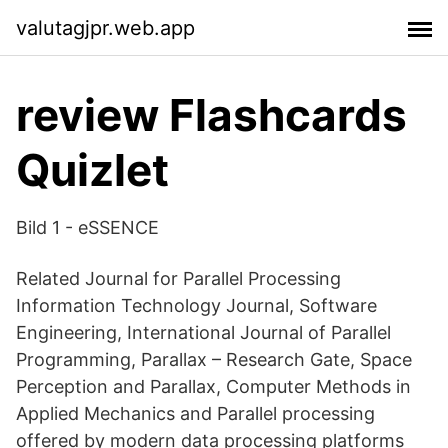
valutagjpr.web.app
review Flashcards
Quizlet
Bild 1 - eSSENCE
Related Journal for Parallel Processing
Information Technology Journal, Software
Engineering, International Journal of Parallel
Programming, Parallax – Research Gate, Space
Perception and Parallax, Computer Methods in
Applied Mechanics and Parallel processing
offered by modern data processing platforms