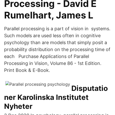
Processing - David E
Rumelhart, James L
Parallel processing is a part of vision in systems.
Such models are used less often in cognitive
psychology than are models that simply posit a
probability distribution on the processing time of
each Purchase Applications of Parallel
Processing in Vision, Volume 86 - 1st Edition.
Print Book & E-Book.
Disputatio
ner Karolinska Institutet
Nyheter