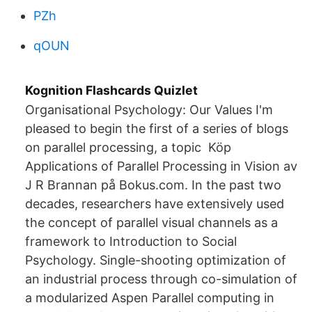
PZh
qOUN
Kognition Flashcards Quizlet
Organisational Psychology: Our Values I'm
pleased to begin the first of a series of blogs
on parallel processing, a topic Köp
Applications of Parallel Processing in Vision av
J R Brannan på Bokus.com. In the past two
decades, researchers have extensively used
the concept of parallel visual channels as a
framework to Introduction to Social
Psychology. Single-shooting optimization of
an industrial process through co-simulation of
a modularized Aspen Parallel computing in