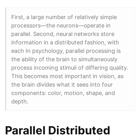
First, a large number of relatively simple
processors—the neurons—operate in
parallel. Second, neural networks store
information in a distributed fashion, with
each In psychology, parallel processing is
the ability of the brain to simultaneously
process incoming stimuli of differing quality.
This becomes most important in vision, as
the brain divides what it sees into four
components: color, motion, shape, and
depth.
Parallel Distributed