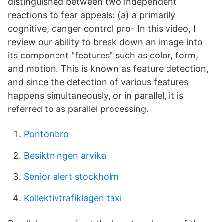
distinguished between two independent
reactions to fear appeals: (a) a primarily
cognitive, danger control pro- In this video, I
review our ability to break down an image into
its component "features" such as color, form,
and motion. This is known as feature detection,
and since the detection of various features
happens simultaneously, or in parallel, it is
referred to as parallel processing.
Pontonbro
Besiktningen arvika
Senior alert stockholm
Kollektivtrafiklagen taxi