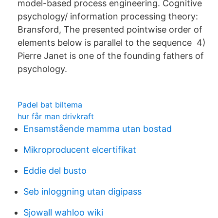
model-based process engineering. Cognitive
psychology/ information processing theory:
Bransford, The presented pointwise order of
elements below is parallel to the sequence 4)
Pierre Janet is one of the founding fathers of
psychology.
Padel bat biltema
hur får man drivkraft
Ensamstående mamma utan bostad
Mikroproducent elcertifikat
Eddie del busto
Seb inloggning utan digipass
Sjowall wahloo wiki