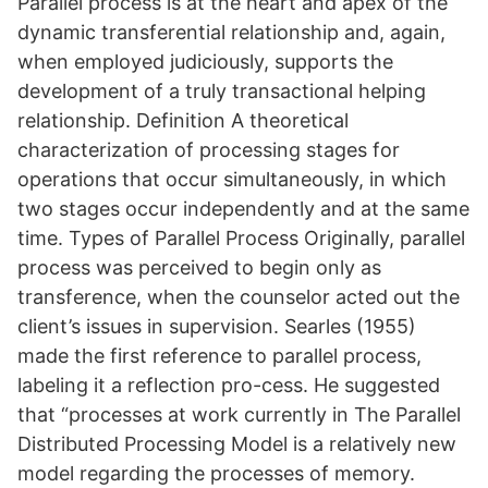
Parallel process is at the heart and apex of the
dynamic transferential relationship and, again,
when employed judiciously, supports the
development of a truly transactional helping
relationship. Definition A theoretical
characterization of processing stages for
operations that occur simultaneously, in which
two stages occur independently and at the same
time. Types of Parallel Process Originally, parallel
process was perceived to begin only as
transference, when the counselor acted out the
client’s issues in supervision. Searles (1955)
made the first reference to parallel process,
labeling it a reflection pro-cess. He suggested
that “processes at work currently in The Parallel
Distributed Processing Model is a relatively new
model regarding the processes of memory.